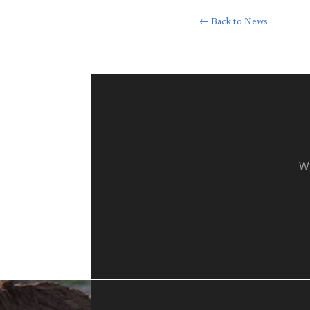
← Back to News
Wh