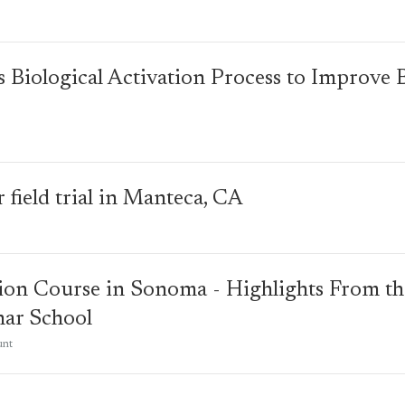
's Biological Activation Process to Improve 
 field trial in Manteca, CA
ion Course in Sonoma - Highlights From the
har School
unt