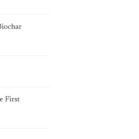
Biochar
 First