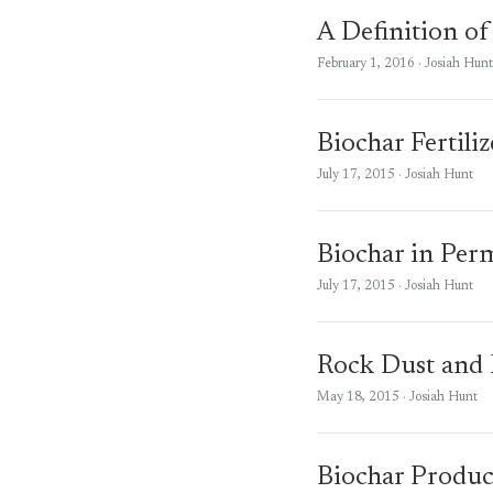
A Definition of
February 1, 2016
· Josiah Hunt
Biochar Fertili
July 17, 2015
· Josiah Hunt
Biochar in Per
July 17, 2015
· Josiah Hunt
Rock Dust and B
May 18, 2015
· Josiah Hunt
Biochar Produc