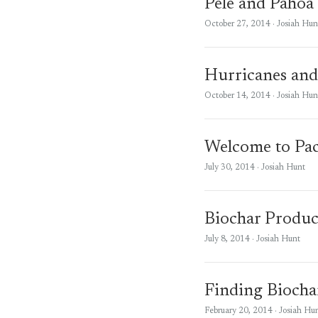
Pele and Pahoa
October 27, 2014
· Josiah Hun
Hurricanes and
October 14, 2014
· Josiah Hun
Welcome to Pac
July 30, 2014
· Josiah Hunt
Biochar Produc
July 8, 2014
· Josiah Hunt
Finding Biocha
February 20, 2014
· Josiah Hu