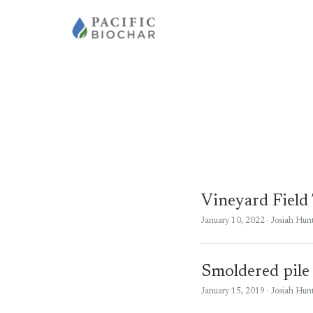
Vineyard Field
January 10, 2022
· Josiah Hun
Smoldered pile
January 15, 2019
· Josiah Hun