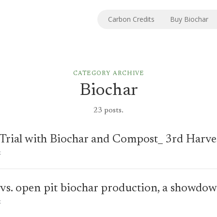
Carbon Credits
Buy Biochar
CATEGORY
ARCHIVE
Biochar
23 posts.
 Trial with Biochar and Compost_ 3rd Harve
t
 vs. open pit biochar production, a showdo
t