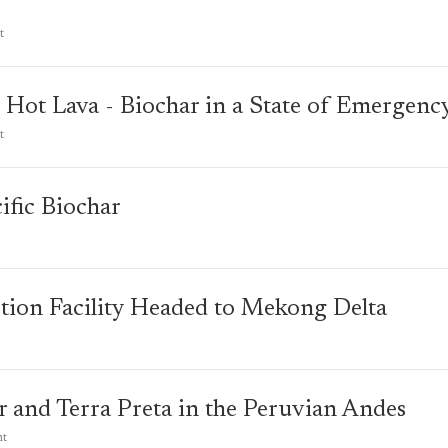
t
 Hot Lava - Biochar in a State of Emergenc
t
ific Biochar
tion Facility Headed to Mekong Delta
r and Terra Preta in the Peruvian Andes
nt