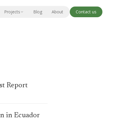
Projects
Blog
About
Contact us
st Report
wn in Ecuador