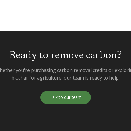
Ready to remove carbon?
ether you're purchasing carbon removal credits or explor
biochar for agriculture, our team is ready to help.
Talk to our team