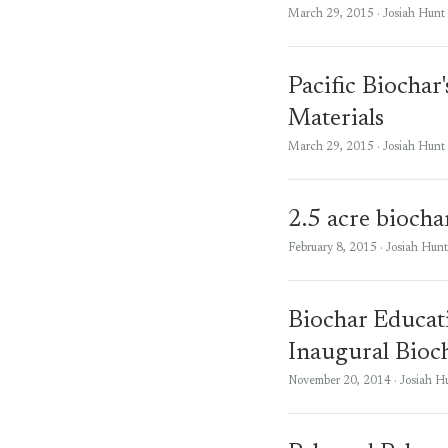
March 29, 2015
· Josiah Hunt
Pacific Biochar
Materials
March 29, 2015
· Josiah Hunt
2.5 acre biochar
February 8, 2015
· Josiah Hunt
Biochar Educat
Inaugural Bioc
November 20, 2014
· Josiah H