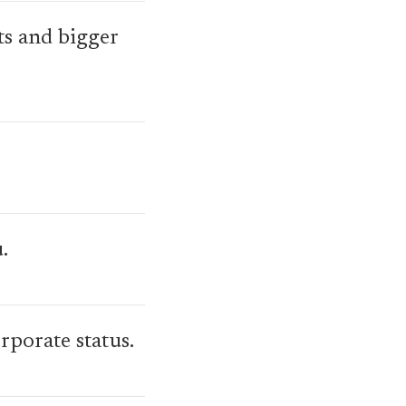
ts and bigger
.
porate status.