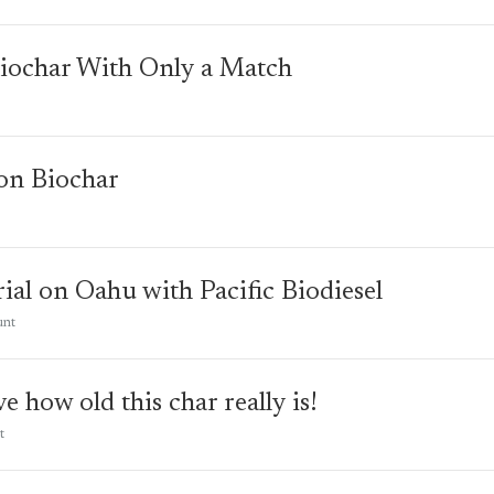
iochar With Only a Match
on Biochar
rial on Oahu with Pacific Biodiesel
unt
e how old this char really is!
t