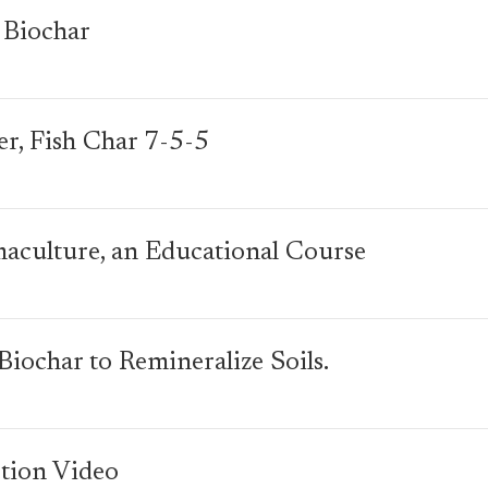
 Biochar
zer, Fish Char 7-5-5
maculture, an Educational Course
iochar to Remineralize Soils.
tion Video