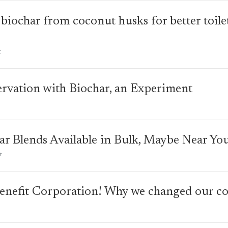
biochar from coconut husks for better toile
t
rvation with Biochar, an Experiment
r Blends Available in Bulk, Maybe Near You
t
enefit Corporation! Why we changed our cor