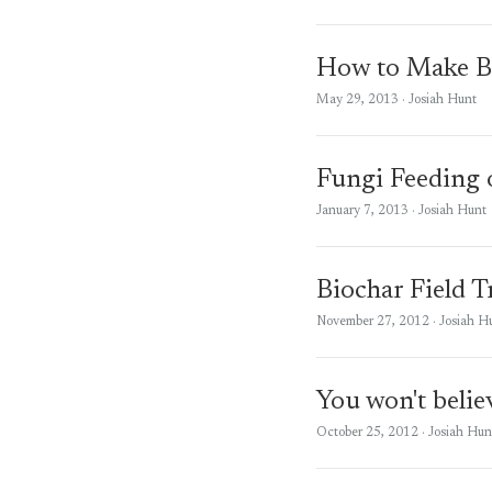
How to Make B
May 29, 2013
· Josiah Hunt
Fungi Feeding 
January 7, 2013
· Josiah Hunt
Biochar Field T
November 27, 2012
· Josiah H
You won't believ
October 25, 2012
· Josiah Hun