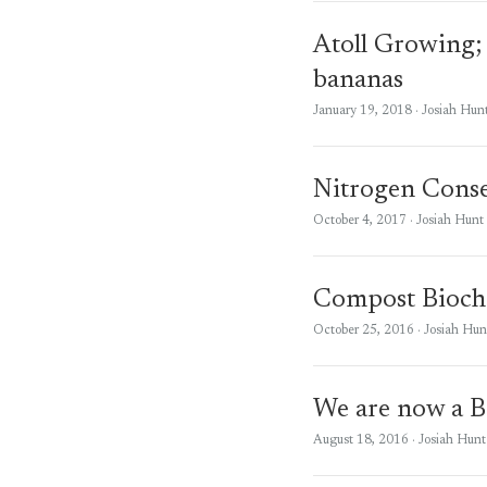
Atoll Growing; 
bananas
January 19, 2018
· Josiah Hun
Nitrogen Conse
October 4, 2017
· Josiah Hunt
Compost Biocha
October 25, 2016
· Josiah Hun
We are now a B
August 18, 2016
· Josiah Hunt