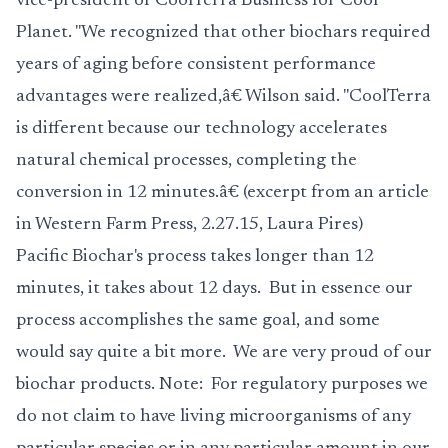
vice-president of CoolTerra Business for Cool
Planet. "We recognized that other biochars required
years of aging before consistent performance
advantages were realized,â€ Wilson said. "CoolTerra
is different because our technology accelerates
natural chemical processes, completing the
conversion in 12 minutes.â€ (excerpt from an article
in Western Farm Press, 2.27.15, Laura Pires)
Pacific Biochar's process takes longer than 12
minutes, it takes about 12 days. But in essence our
process accomplishes the same goal, and some
would say quite a bit more. We are very proud of our
biochar
products
. Note: For regulatory purposes we
do not claim to have living microorganisms of any