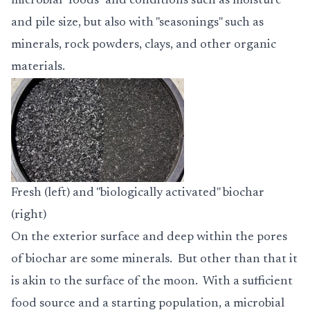
microbial "foods" and conditions such as moisture
and pile size, but also with "seasonings" such as
minerals, rock powders, clays, and other organic
materials.
Fresh (left) and "biologically activated" biochar
(right)
On the exterior surface and deep within the pores
of biochar are some minerals. But other than that it
is akin to the surface of the moon. With a sufficient
food source and a starting population, a microbial