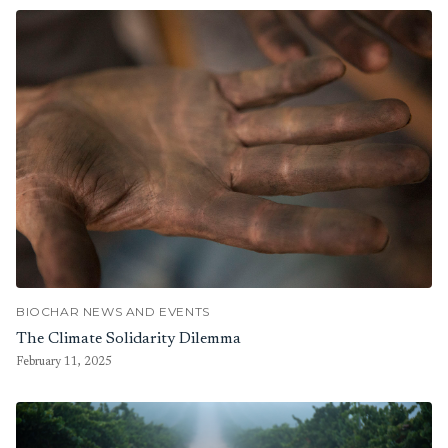
BIOCHAR NEWS AND EVENTS
The Climate Solidarity Dilemma
February 11, 2025