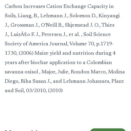
Carbon Increases Cation Exchange Capacity in
Soils
,
Liang, B., Lehmann J., Solomon D., Kinyangi
J., Grossman J., O'Neill B., Skjemstad J. O., Thies
J., LuizÃ£o F. J., Petersen J., et al.
, Soil Science
Society of America Journal, Volume 70, p.1719-
1730, (2006)
Maize yield and nutrition during 4
years after biochar application to a Colombian
savanna oxisol
,
Major, Julie, Rondon Marco, Molina
Diego, Riha Susan J., and Lehmann Johannes
, Plant
and Soil, 03/2010, (2010)