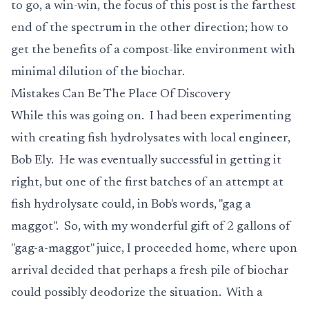
to go, a win-win, the focus of this post is the farthest
end of the spectrum in the other direction; how to
get the benefits of a compost-like environment with
minimal dilution of the biochar.
Mistakes Can Be The Place Of Discovery
While this was going on. I had been experimenting
with creating fish hydrolysates with local engineer,
Bob Ely. He was eventually successful in getting it
right, but one of the first batches of an attempt at
fish hydrolysate could, in Bob's words, "gag a
maggot". So, with my wonderful gift of 2 gallons of
"gag-a-maggot" juice, I proceeded home, where upon
arrival decided that perhaps a fresh pile of biochar
could possibly deodorize the situation. With a