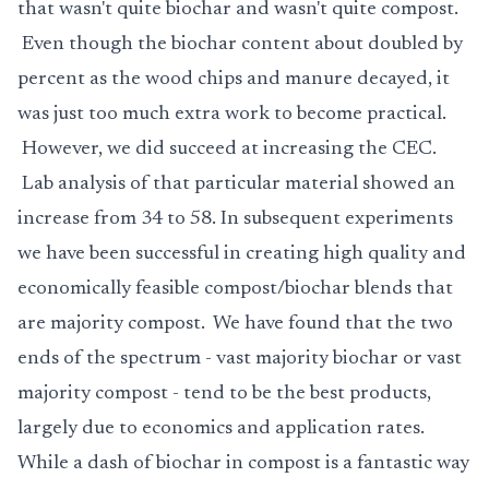
that wasn't quite biochar and wasn't quite compost.
Even though the biochar content about doubled by
percent as the wood chips and manure decayed, it
was just too much extra work to become practical.
However, we did succeed at increasing the CEC.
Lab analysis of that particular material showed an
increase from 34 to 58. In subsequent experiments
we have been successful in creating high quality and
economically feasible compost/biochar blends that
are majority compost. We have found that the two
ends of the spectrum - vast majority biochar or vast
majority compost - tend to be the best products,
largely due to economics and application rates.
While a dash of biochar in compost is a fantastic way