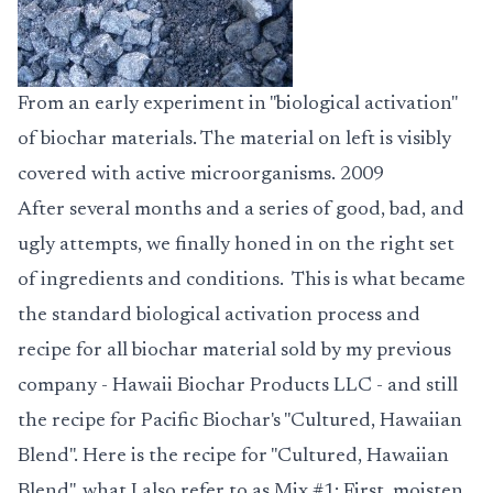
From an early experiment in "biological activation"
of biochar materials. The material on left is visibly
covered with active microorganisms. 2009
After several months and a series of good, bad, and
ugly attempts, we finally honed in on the right set
of ingredients and conditions. This is what became
the standard biological activation process and
recipe for all biochar material sold by my previous
company - Hawaii Biochar Products LLC - and still
the recipe for Pacific Biochar's "Cultured, Hawaiian
Blend". Here is the recipe for "Cultured, Hawaiian
Blend", what I also refer to as Mix #1: First, moisten