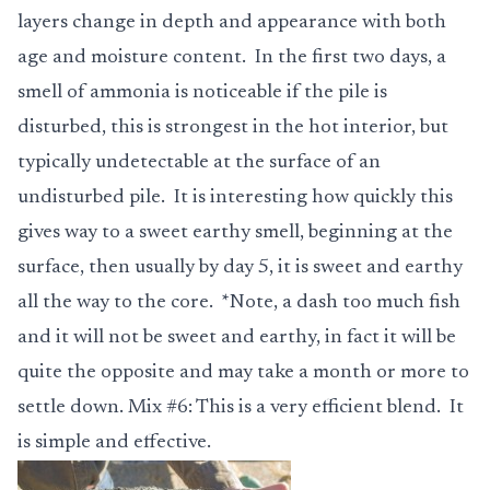
layers change in depth and appearance with both
age and moisture content. In the first two days, a
smell of ammonia is noticeable if the pile is
disturbed, this is strongest in the hot interior, but
typically undetectable at the surface of an
undisturbed pile. It is interesting how quickly this
gives way to a sweet earthy smell, beginning at the
surface, then usually by day 5, it is sweet and earthy
all the way to the core. *Note, a dash too much fish
and it will not be sweet and earthy, in fact it will be
quite the opposite and may take a month or more to
settle down.
Mix #6
: This is a very efficient blend. It
is simple and effective.