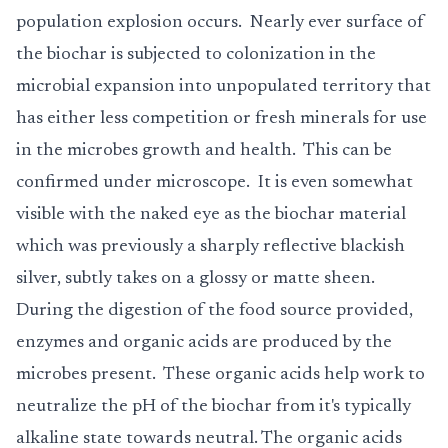
population explosion occurs. Nearly ever surface of
the biochar is subjected to colonization in the
microbial expansion into unpopulated territory that
has either less competition or fresh minerals for use
in the microbes growth and health. This can be
confirmed under microscope. It is even somewhat
visible with the naked eye as the biochar material
which was previously a sharply reflective blackish
silver, subtly takes on a glossy or matte sheen.
During the digestion of the food source provided,
enzymes and organic acids are produced by the
microbes present. These organic acids help work to
neutralize the pH of the biochar from it's typically
alkaline state towards neutral. The organic acids