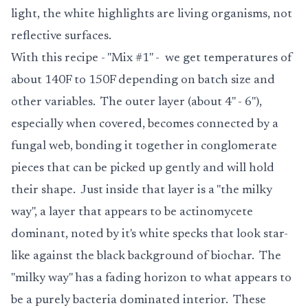
light, the white highlights are living organisms, not
reflective surfaces.
With this recipe - "Mix #1" - we get temperatures of
about 140F to 150F depending on batch size and
other variables. The outer layer (about 4" - 6"),
especially when covered, becomes connected by a
fungal web, bonding it together in conglomerate
pieces that can be picked up gently and will hold
their shape. Just inside that layer is a "the milky
way", a layer that appears to be actinomycete
dominant, noted by it's white specks that look star-
like against the black background of biochar. The
"milky way" has a fading horizon to what appears to
be a purely bacteria dominated interior. These