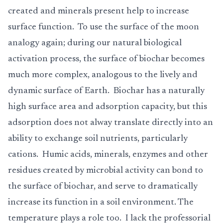
created and minerals present help to increase
surface function. To use the surface of the moon
analogy again; during our natural biological
activation process, the surface of biochar becomes
much more complex, analogous to the lively and
dynamic surface of Earth. Biochar has a naturally
high surface area and adsorption capacity, but this
adsorption does not alway translate directly into an
ability to exchange soil nutrients, particularly
cations. Humic acids, minerals, enzymes and other
residues created by microbial activity can bond to
the surface of biochar, and serve to dramatically
increase its function in a soil environment. The
temperature plays a role too. I lack the professorial