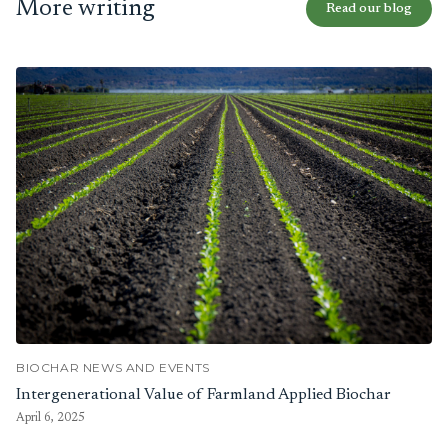
More writing
Read our blog
BIOCHAR NEWS AND EVENTS
Intergenerational Value of Farmland Applied Biochar
April 6, 2025