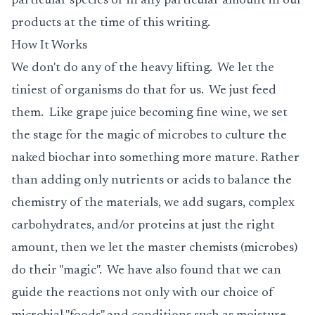
particular species or in any particular amount in our
products at the time of this writing.
How It Works
We don't do any of the heavy lifting. We let the
tiniest of organisms do that for us. We just feed
them. Like grape juice becoming fine wine, we set
the stage for the magic of microbes to culture the
naked biochar into something more mature. Rather
than adding only nutrients or acids to balance the
chemistry of the materials, we add sugars, complex
carbohydrates, and/or proteins at just the right
amount, then we let the master chemists (microbes)
do their "magic". We have also found that we can
guide the reactions not only with our choice of