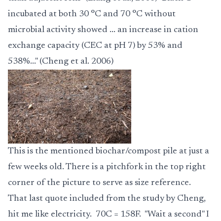
incubated at both 30 °C and 70 °C without
microbial activity showed ... an increase in cation
exchange capacity (CEC at pH 7) by 53% and
538%..." (Cheng et al. 2006)
This is the mentioned biochar/compost pile at just a
few weeks old. There is a pitchfork in the top right
corner of the picture to serve as size reference.
That last quote included from the study by Cheng,
hit me like electricity. 70C = 158F. "Wait a second" I