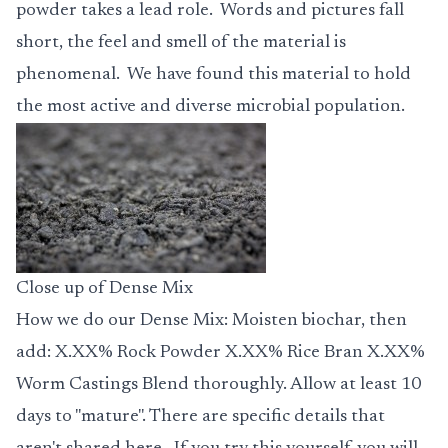
powder takes a lead role. Words and pictures fall
short, the feel and smell of the material is
phenomenal. We have found this material to hold
the most active and diverse microbial population.
Close up of Dense Mix
How we do our
Dense Mix
: Moisten biochar, then
add: X.XX% Rock Powder X.XX% Rice Bran X.XX%
Worm Castings Blend thoroughly. Allow at least 10
days to "mature". There are specific details that