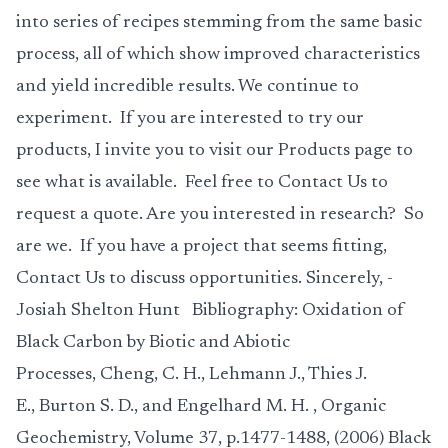
into series of recipes stemming from the same basic
process, all of which show improved characteristics
and yield incredible results. We continue to
experiment. If you are interested to try our
products, I invite you to visit our
Products
page to
see what is available. Feel free to
Contact Us
to
request a quote. Are you interested in research? So
are we. If you have a project that seems fitting,
Contact Us
to discuss opportunities. Sincerely, -
Josiah Shelton Hunt Bibliography:
Oxidation of
Black Carbon by Biotic and Abiotic
Processes
,
Cheng, C. H., Lehmann J., Thies J.
E., Burton S. D., and Engelhard M. H.
, Organic
Geochemistry, Volume 37, p.1477-1488, (2006)
Black