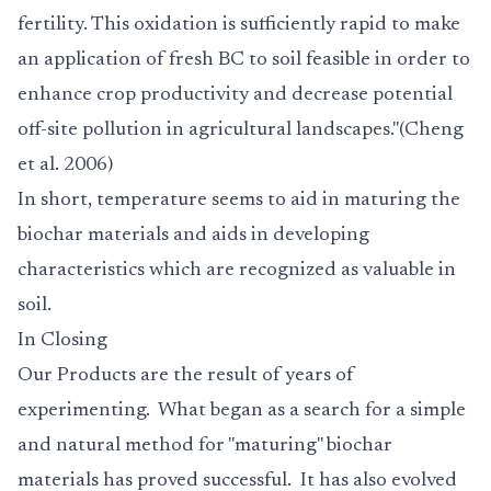
fertility. This oxidation is sufficiently rapid to make
an application of fresh BC to soil feasible in order to
enhance crop productivity and decrease potential
off-site pollution in agricultural landscapes."(Cheng
et al. 2006)
In short, temperature seems to aid in maturing the
biochar materials and aids in developing
characteristics which are recognized as valuable in
soil.
In Closing
Our
Products
are the result of years of
experimenting. What began as a search for a simple
and natural method for "maturing" biochar
materials has proved successful. It has also evolved