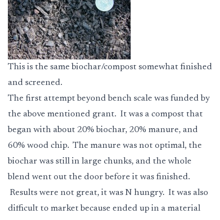
This is the same biochar/compost somewhat finished
and screened.
The first attempt beyond bench scale was funded by
the above mentioned grant. It was a compost that
began with about 20% biochar, 20% manure, and
60% wood chip. The manure was not optimal, the
biochar was still in large chunks, and the whole
blend went out the door before it was finished.
Results were not great, it was N hungry. It was also
difficult to market because ended up in a material