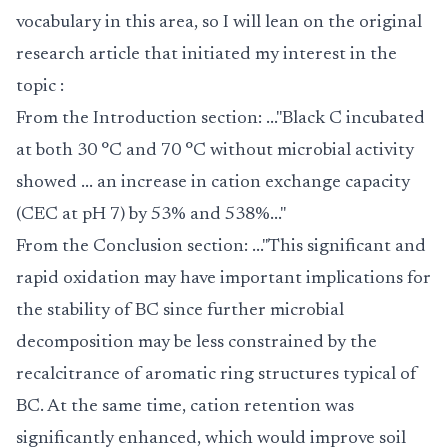
vocabulary in this area, so I will lean on the original
research article that initiated my interest in the
topic :
From the Introduction section: ..."Black C incubated
at both 30 °C and 70 °C without microbial activity
showed ... an increase in cation exchange capacity
(CEC at pH 7) by 53% and 538%..."
From the Conclusion section: ..."This significant and
rapid oxidation may have important implications for
the stability of BC since further microbial
decomposition may be less constrained by the
recalcitrance of aromatic ring structures typical of
BC. At the same time, cation retention was
significantly enhanced, which would improve soil