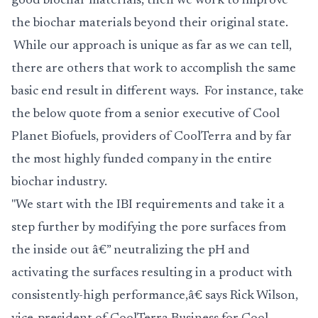
good biochar materials, then we work to improve
the biochar materials beyond their original state.
While our approach is unique as far as we can tell,
there are others that work to accomplish the same
basic end result in different ways. For instance, take
the below quote from a senior executive of Cool
Planet Biofuels, providers of CoolTerra and by far
the most highly funded company in the entire
biochar industry.
"We start with the IBI requirements and take it a
step further by modifying the pore surfaces from
the inside out â€” neutralizing the pH and
activating the surfaces resulting in a product with
consistently-high performance,â€ says Rick Wilson,