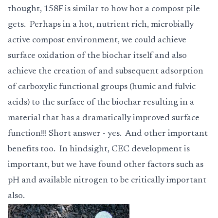
thought, 158F is similar to how hot a compost pile
gets. Perhaps in a hot, nutrient rich, microbially
active compost environment, we could achieve
surface oxidation of the biochar itself and also
achieve the creation of and subsequent adsorption
of carboxylic functional groups (humic and fulvic
acids) to the surface of the biochar resulting in a
material that has a dramatically improved surface
function!!! Short answer - yes. And other important
benefits too. In hindsight, CEC development is
important, but we have found other factors such as
pH and available nitrogen to be critically important
also.