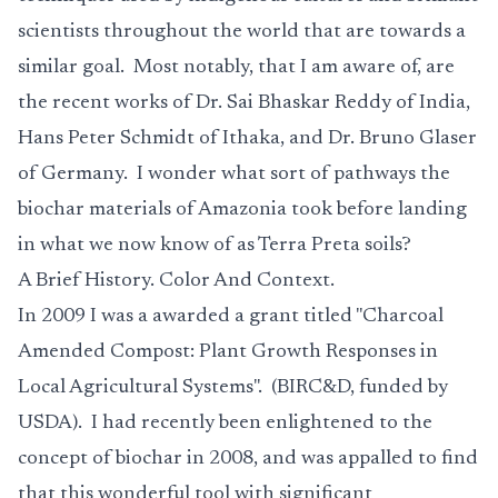
scientists throughout the world that are towards a
similar goal. Most notably, that I am aware of, are
the recent works of Dr. Sai Bhaskar Reddy of India,
Hans Peter Schmidt of Ithaka, and Dr. Bruno Glaser
of Germany. I wonder what sort of pathways the
biochar materials of Amazonia took before landing
in what we now know of as Terra Preta soils?
A Brief History. Color And Context.
In 2009 I was a awarded a grant titled "Charcoal
Amended Compost: Plant Growth Responses in
Local Agricultural Systems". (BIRC&D, funded by
USDA). I had recently been enlightened to the
concept of biochar in 2008, and was appalled to find
that this wonderful tool with significant