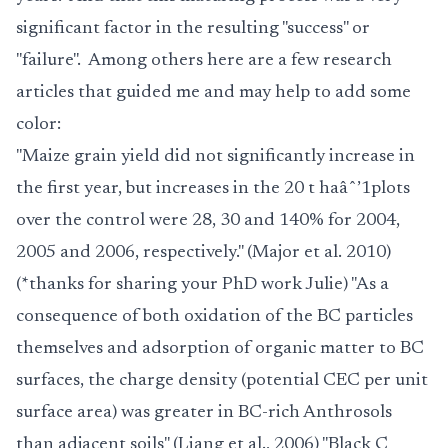
significant factor in the resulting "success" or
"failure". Among others here are a few research
articles that guided me and may help to add some
color:
"Maize grain yield did not significantly increase in
the first year, but increases in the 20 t ha
âˆ’1
plots
over the control were 28, 30 and 140% for 2004,
2005 and 2006, respectively." (Major et al. 2010)
(*thanks for sharing your PhD work Julie) "As a
consequence of both oxidation of the BC particles
themselves and adsorption of organic matter to BC
surfaces, the charge density (potential CEC per unit
surface area) was greater in BC-rich Anthrosols
than adjacent soils" (Liang et al., 2006) "Black C