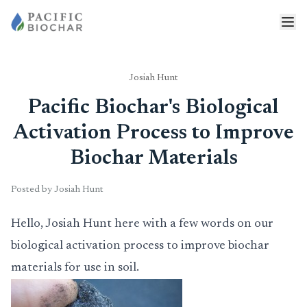
Josiah Hunt
Pacific Biochar's Biological
Activation Process to Improve
Biochar Materials
Posted by Josiah Hunt
Hello, Josiah Hunt here with a few words on our
biological activation process to improve biochar
materials for use in soil.