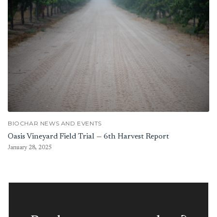
BIOCHAR NEWS AND EVENTS
Oasis Vineyard Field Trial — 6th Harvest Report
January 28, 2025