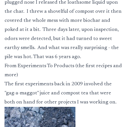
plugged nose I released the loathsome liquid upon
the char. I threw a shovelful of compost over it then
covered the whole mess with more biochar and
poked at it a bit. Three days later, upon inspection,
odors were detected, but it had turned to sweet
earthy smells. And what was really surprising - the
pile was hot. That was 6 years ago.
From Experiments To Products (the first recipes and
more)
The first experiments back in 2009 involved the
"gag-a-maggot" juice and compost tea that were
both on hand for other projects I was working on.