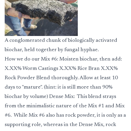
A conglomerated chunk of biologically activated
biochar, held together by fungal hyphae.
How we do our
Mix #6
: Moisten biochar, then add:
X.XX% Worm Castings X.XX% Rice Bran X.XX%
Rock Powder Blend thoroughly. Allow at least 10
days to "mature". (hint: it is still more than 90%
biochar by volume)
Dense Mix
: This blend strays
from the minimalistic nature of the Mix #1 and Mix
#6. While Mix #6 also has rock powder, it is only as a
supporting role, whereas in the Dense Mix, rock