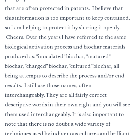
that are often protected in patents. I believe that
this information is too important to keep contained,
so I am helping to protect it by sharing it openly.
Cheers. Over the years I have referred to the same
biological activation process and biochar materials
produced as: "inoculated" biochar, "matured"
biochar, "charged" biochar, "cultured" biochar, all
being attempts to describe the process and/or end
results. I still use those names, often
interchangeably. They are all fairly correct
descriptive words in their own right and you will see
them used interchangeably. It is also important to
note that there is no doubt a wide variety of
techniques used by indigenous cultures and brilliant