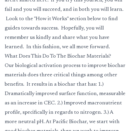
aren't shared here. If you try this yourself, you will
fail and you will succeed, and in both you will learn.
Look to the "How it Works" section below to find
guides towards success. Hopefully, you will
remember us kindly and share what you have
learned. In this fashion, we all move forward.
What Does This Do To The Biochar Materials?
Our biological activation process to improve biochar
materials does three critical things among other
benefits. It results in a biochar that has: 1.)
Dramatically improved surface function, measurable
as an increase in CEC. 2.) Improved macronutrient
profile, specifically in regards to nitrogen. 3.) A
more neutral pH. At Pacific Biochar, we start with