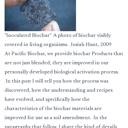
"Inoculated Biochar" A photo of biochar visibly
covered in living organisms. Josiah Hunt, 2009
At Pacific Biochar, we provide biochar
Products
that
are not just blended, they are improved in our
personally developed biological activation process.
In this post I will tell you how the process was
discovered, how the understanding and recipes
have evolved, and specifically how the
characteristics of the biochar materials are
improved for use as a soil amendment. In the
paragraphs that follow, I share the kind of details