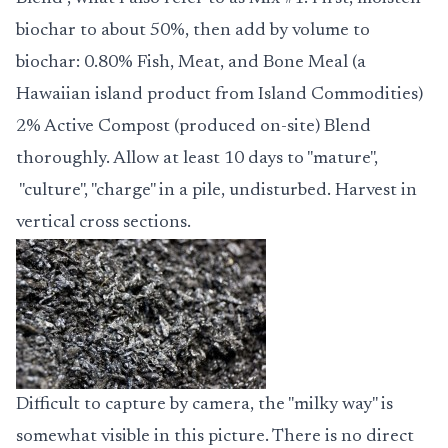
biochar to about 50%, then add by volume to
biochar: 0.80% Fish, Meat, and Bone Meal (a
Hawaiian island product from Island Commodities)
2% Active Compost (produced on-site)
Blend
thoroughly.
Allow at least 10 days to "mature",
"culture", "charge" in a pile, undisturbed. Harvest in
vertical cross sections.
Difficult to capture by camera, the "milky way" is
somewhat visible in this picture. There is no direct