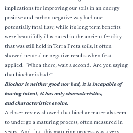
implications for improving our soils in an energy
positive and carbon negative way had one
potentially fatal flaw; while it's long term benefits
were beautifully illustrated in the ancient fertility
that was still held in Terra Preta soils, it often
showed neutral or negative results when first
applied. "Whoa there, wait a second. Are you saying
that biochar is bad?"
Biochar is neither good nor bad, it is incapable of
having intent, it has only characteristics,
and characteristics evolve.
A closer review showed that biochar materials seem
to undergo a maturing process, often measured in
years. And that this maturing process was a very