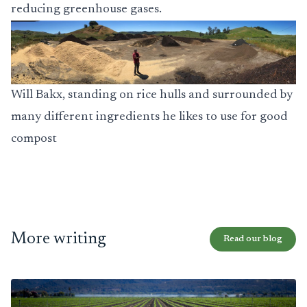
reducing greenhouse gases.
Will Bakx, standing on rice hulls and surrounded by
many different ingredients he likes to use for good
compost
More writing
Read our blog