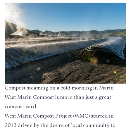
Compost steaming on a cold morning in Marin
West Marin Compost is more than just a great
compost yard
West Marin Compost Project (WMC) started in
2013 driven by the desire of local community to