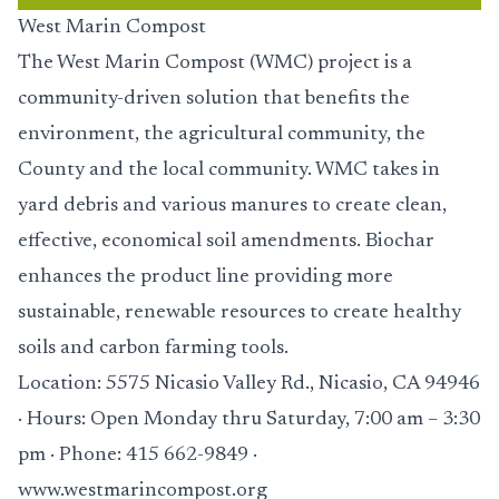
West Marin Compost
The West Marin Compost (WMC) project is a
community-driven solution that benefits the
environment, the agricultural community, the
County and the local community. WMC takes in
yard debris and various manures to create clean,
effective, economical soil amendments. Biochar
enhances the product line providing more
sustainable, renewable resources to create healthy
soils and carbon farming tools.
Location: 5575 Nicasio Valley Rd., Nicasio, CA 94946
· Hours: Open Monday thru Saturday, 7:00 am – 3:30
pm · Phone: 415 662-9849 ·
www.westmarincompost.org