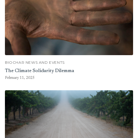
BIOCHAR NEWS AND EVENTS
The Climate Solidarity Dilemma
February 11, 2025