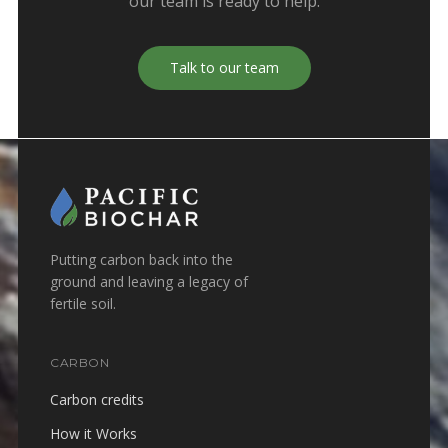
our team is ready to help.
Talk to our team
Putting carbon back into the
ground and leaving a legacy of
fertile soil.
CARBON
Carbon credits
How it Works