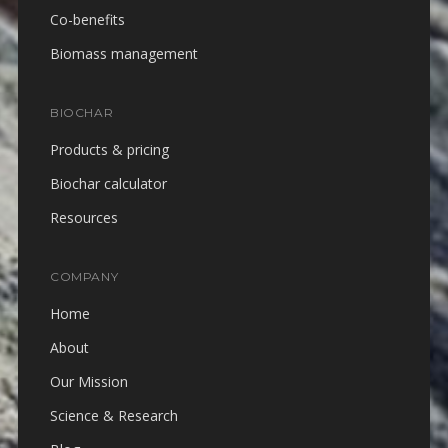
Co-benefits
Biomass management
BIOCHAR
Products & pricing
Biochar calculator
Resources
COMPANY
Home
About
Our Mission
Science & Research