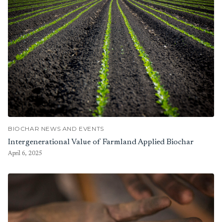
BIOCHAR NEWS AND EVENTS
Intergenerational Value of Farmland Applied Biochar
April 6, 2025