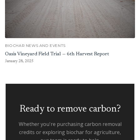
BIOCHAR NEWS AND EVENTS
Oasis Vineyard Field Trial — 6th Harvest Report
January 28, 2025
Ready to remove carbon?
Whether you're purchasing carbon removal
credits or exploring biochar for agriculture,