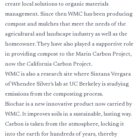
create local solutions to organic materials
management. Since then WMC has been producing
compost and mulches that meet the needs of the
agricultural and landscape industry as well as the
homeowner. They have also played a supportive role
in providing compost to the Marin Carbon Project,
now the California Carbon Project.
WMC is also a research site where Sintana Vergara
of Whendee Silver's lab at UC Berkeley is studying
emissions from the composting process.
Biochar is a new innovative product now carried by
WMC. It improves soils in a sustainable, lasting way.
Carbon is taken from the atmosphere, locking it
into the earth for hundreds of years, thereby