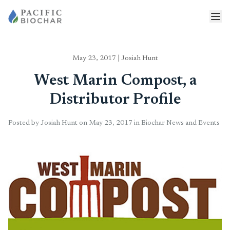
May 23, 2017
|
Josiah Hunt
West Marin Compost, a
Distributor Profile
Posted by Josiah Hunt on May 23, 2017 in Biochar News and Events