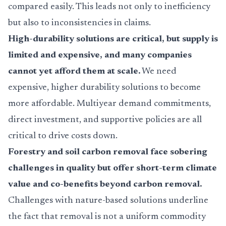
compared easily. This leads not only to inefficiency
but also to inconsistencies in claims.
High-durability solutions are critical, but supply is
limited and expensive, and many companies
cannot yet afford them at scale.
We need
expensive, higher durability solutions to become
more affordable. Multiyear demand commitments,
direct investment, and supportive policies are all
critical to drive costs down.
Forestry and soil carbon removal face sobering
challenges in quality but offer short-term climate
value and co-benefits beyond carbon removal.
Challenges with nature-based solutions underline
the fact that removal is not a uniform commodity