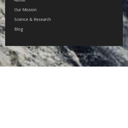
Our Mission
Science & Research
Blog
© Pacific Biochar Benefit Corporation
Privacy Policy
Terms of Use