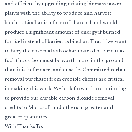
and efficient by upgrading existing biomass power
plants with the ability to produce and harvest
biochar. Biochar is a form of charcoal and would
produce a significant amount of energy if burned
for fuel instead of buried as biochar. Thus if we want
to bury the charcoal as biochar instead of burn it as
fuel, the carbon must be worth more in the ground
than it is in furnace, and at scale. Committed carbon
removal purchases from credible clients are critical
in making this work. We look forward to continuing
to provide our durable carbon dioxide removal
credits to Microsoft and others in greater and
greater quantities.
With Thanks To: