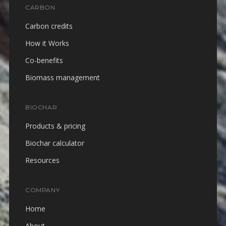
CARBON
Carbon credits
How it Works
Co-benefits
Biomass management
BIOCHAR
Products & pricing
Biochar calculator
Resources
COMPANY
Home
About