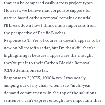
that can be compared easily across project types.
However, we believe that corporate support for
nature-based carbon removal remains essential.
I'll break down how I think this is important from
the perspective of Pacific Biochar.
Response to 1.) Yes, of course. It doesn't appear to be
new on Microsoft's radar, but I'm thankful they're
highlighting it because I appreciate the thought
they've put into their Carbon Dioxide Removal
(CDR) definitions so far.
Response to 2.) YES, 1000% yes. I was nearly
jumping out of my chair when I saw "multi-year
demand commitments" in the top of the solutions
sentence. I can't express enough how important that