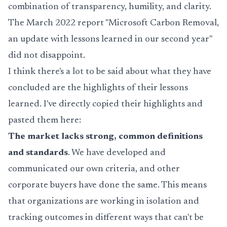
combination of transparency, humility, and clarity.
The March 2022 report "Microsoft Carbon Removal,
an update with lessons learned in our second year"
did not disappoint.
I think there's a lot to be said about what they have
concluded are the highlights of their lessons
learned. I've directly copied their highlights and
pasted them here:
The market lacks strong, common definitions
and standards
. We have developed and
communicated our own criteria, and other
corporate buyers have done the same. This means
that organizations are working in isolation and
tracking outcomes in different ways that can't be