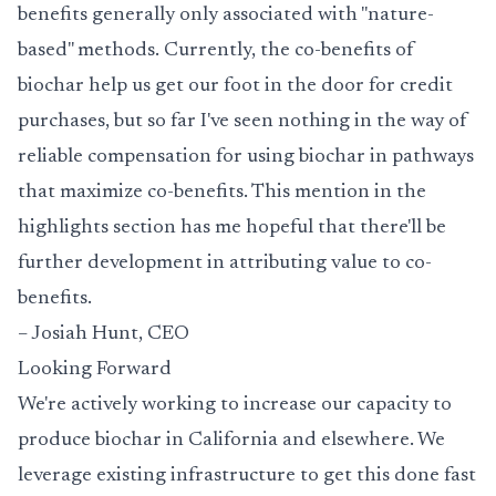
benefits generally only associated with "nature-
based" methods. Currently, the
co-benefits
of
biochar help us get our foot in the door for credit
purchases, but so far I've seen nothing in the way of
reliable compensation for using biochar in pathways
that maximize co-benefits. This mention in the
highlights section has me hopeful that there'll be
further development in attributing value to co-
benefits.
– Josiah Hunt, CEO
Looking Forward
We're actively working to increase our capacity to
produce biochar in California and elsewhere. We
leverage existing infrastructure to get this done fast