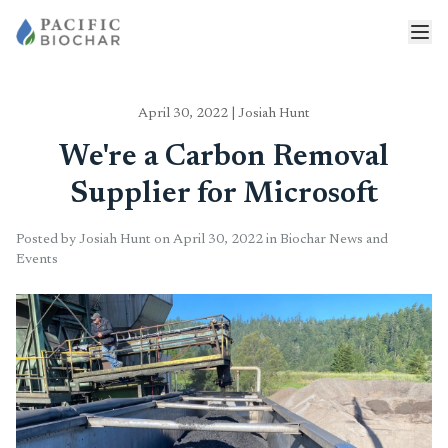
April 30, 2022
|
Josiah Hunt
We're a Carbon Removal
Supplier for Microsoft
Posted by Josiah Hunt on April 30, 2022 in Biochar News and
Events