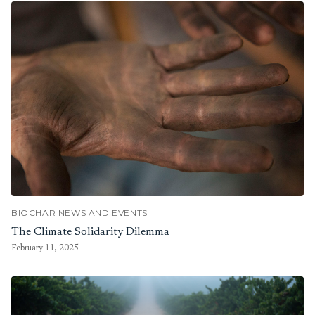
BIOCHAR NEWS AND EVENTS
The Climate Solidarity Dilemma
February 11, 2025