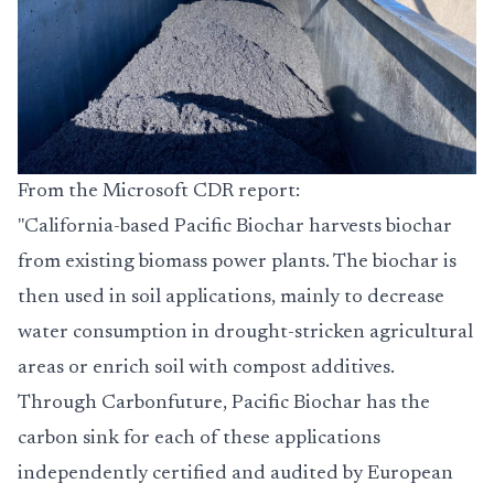
From the Microsoft CDR report:
"California-based Pacific Biochar harvests biochar
from existing biomass power plants. The biochar is
then used in soil applications, mainly to decrease
water consumption in drought-stricken agricultural
areas or enrich soil with compost additives.
Through Carbonfuture, Pacific Biochar has the
carbon sink for each of these applications
independently certified and audited by European