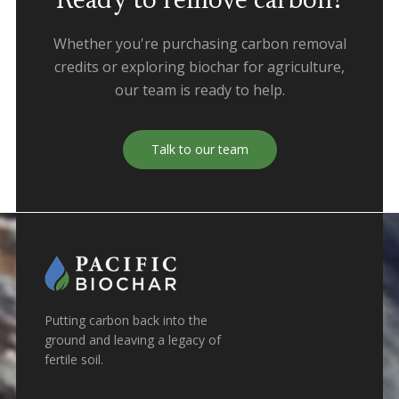
Ready to remove carbon?
Whether you're purchasing carbon removal
credits or exploring biochar for agriculture,
our team is ready to help.
Talk to our team
Putting carbon back into the
ground and leaving a legacy of
fertile soil.