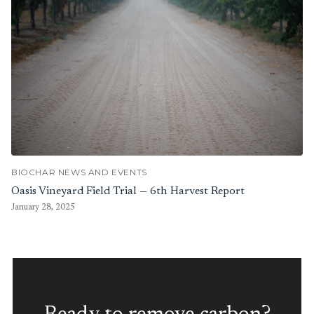
BIOCHAR NEWS AND EVENTS
Oasis Vineyard Field Trial — 6th Harvest Report
January 28, 2025