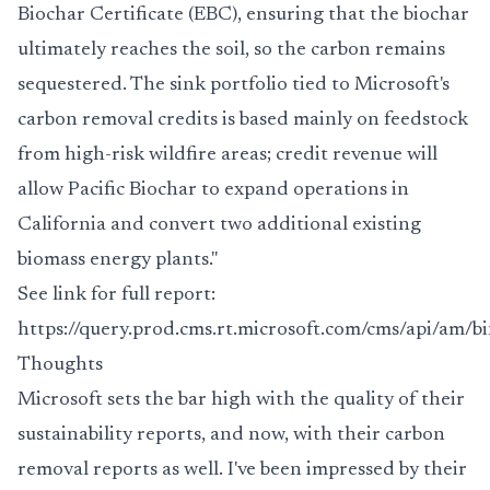
Biochar Certificate (EBC), ensuring that the biochar
ultimately reaches the soil, so the carbon remains
sequestered. The sink portfolio tied to Microsoft's
carbon removal credits is based mainly on feedstock
from high-risk wildfire areas; credit revenue will
allow Pacific Biochar to expand operations in
California and convert two additional existing
biomass energy plants."
See link for full report:
https://query.prod.cms.rt.microsoft.com/cms/api/am
Thoughts
Microsoft sets the bar high with the quality of their
sustainability reports, and now, with their carbon
removal reports as well. I've been impressed by their