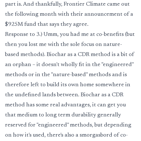
part is. And thankfully,
Frontier Climate
came out
the following month with their announcement of a
$925M fund that says they agree.
Response to 3.) Umm, you had me at co-benefits (but
then you lost me with the sole focus on nature-
based methods). Biochar as a CDR method is a bit of
an orphan – it doesn't wholly fit in the "engineered"
methods or in the "nature-based" methods and is
therefore left to build its own home somewhere in
the undefined lands between. Biochar as a CDR
method has some real advantages, it can get you
that medium to long term durability generally
reserved for "engineered" methods, but depending
on how it's used, there's also a smorgasbord of co-