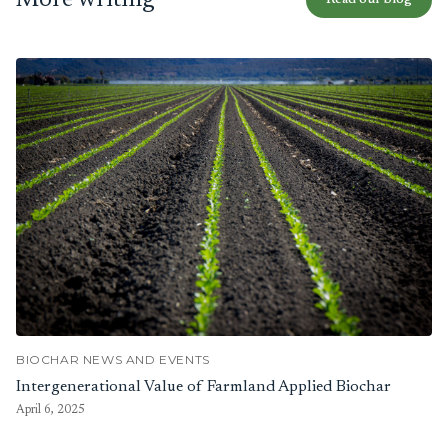
More writing
Read our blog
BIOCHAR NEWS AND EVENTS
Intergenerational Value of Farmland Applied Biochar
April 6, 2025