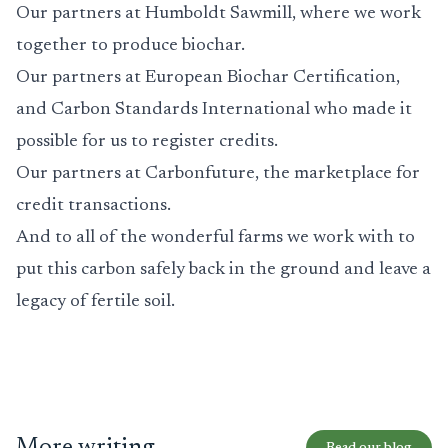
Our partners at
Humboldt Sawmill
, where we work
together to produce biochar.
Our partners at
European Biochar Certification
,
and
Carbon Standards International
who made it
possible for us to register credits.
Our partners at
Carbonfuture
, the marketplace for
credit transactions.
And to all of the wonderful farms we work with to
put this carbon safely back in the ground and leave a
legacy of fertile soil.