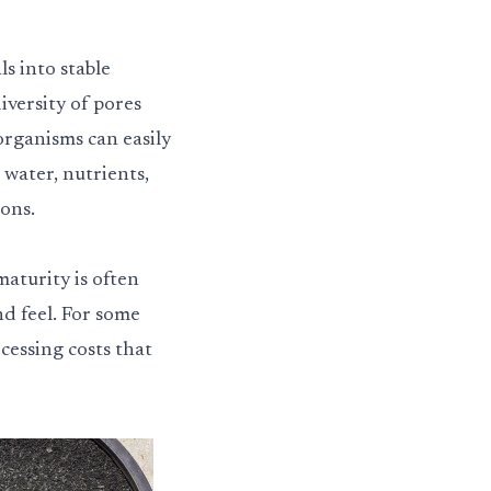
s into stable
iversity of pores
organisms can easily
 water, nutrients,
ons.
aturity is often
nd feel. For some
cessing costs that