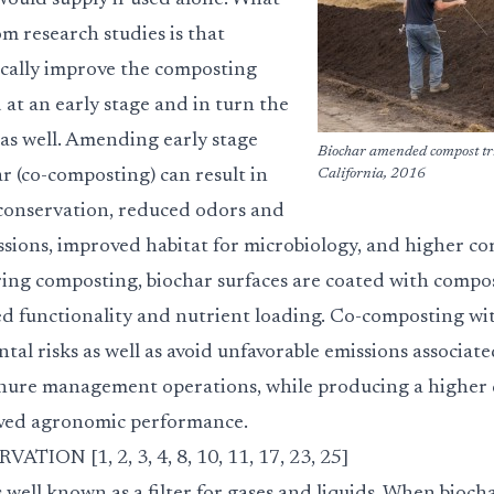
ould supply if used alone. What
m research studies is that
cally improve the composting
at an early stage and in turn the
 as well. Amending early stage
Biochar amended compost tr
r (co-composting) can result in
California, 2016
conservation, reduced odors and
sions, improved habitat for microbiology, and higher c
uring composting, biochar surfaces are coated with compos
sed functionality and nutrient loading. Co-composting wi
al risks as well as avoid unfavorable emissions associat
ure management operations, while producing a higher 
ved agronomic performance.
ON [1, 2, 3, 4, 8, 10, 11, 17, 23, 25]