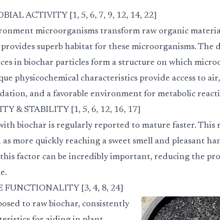
 ACTIVITY [1, 5, 6, 7, 9, 12, 14, 22]
ronment microorganisms transform raw organic material
 provides superb habitat for these microorganisms. The d
ces in biochar particles form a structure on which micro
ique physicochemical characteristics provide access to air,
dation, and a favorable environment for metabolic reacti
& STABILITY [1, 5, 6, 12, 16, 17]
h biochar is regularly reported to mature faster. This m
d as more quickly reaching a sweet smell and pleasant ha
his factor can be incredibly important, reducing the pro
e.
FUNCTIONALITY [3, 4, 8, 24]
osed to raw biochar, consistently