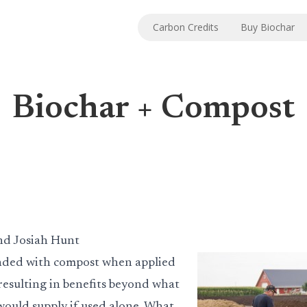
Carbon Credits
Buy Biochar
Biochar + Compost
nd Josiah Hunt
ended with compost when applied
s resulting in benefits beyond what