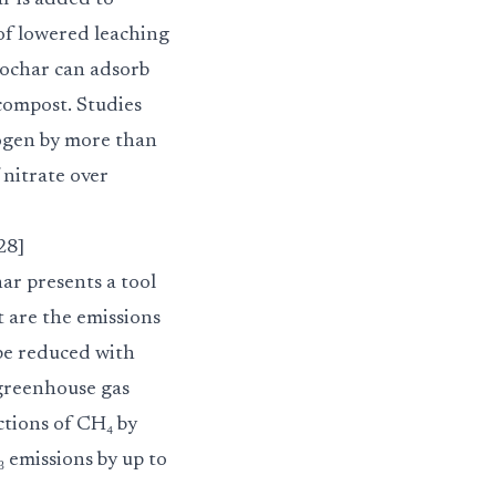
ar is added to
 of lowered leaching
biochar can adsorb
 compost. Studies
rogen by more than
 nitrate over
28]
ar presents a tool
t are the emissions
 be reduced with
 greenhouse gas
ctions of CH₄ by
 emissions by up to