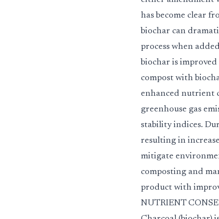
either amendment w
has become clear fro
biochar can dramati
process when added 
biochar is improved
compost with biocha
enhanced nutrient 
greenhouse gas emis
stability indices. D
resulting in increa
mitigate environment
composting and man
product with impro
NUTRIENT CONSERVATI