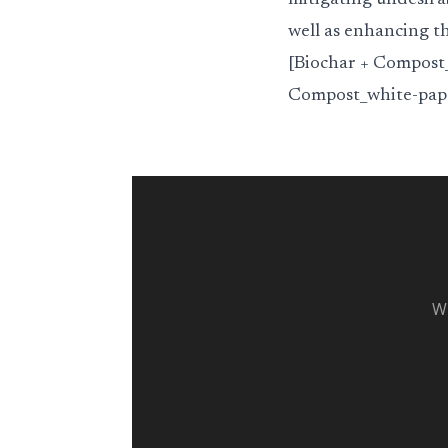
mitigating undesira
well as enhancing th
[Biochar + Compost_
Compost_white-pape
Wh