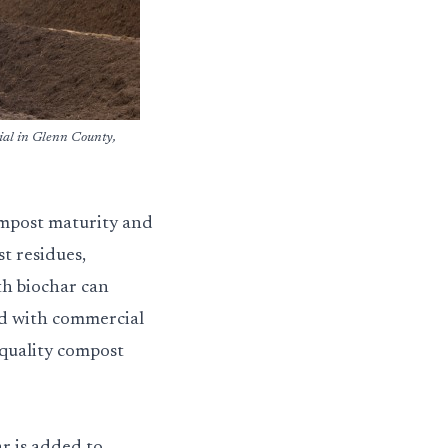
ial in Glenn County,
ompost maturity and
t residues,
th biochar can
ed with commercial
quality compost