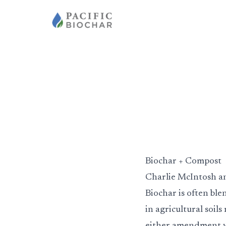
Biochar + Compost
Charlie McIntosh a
Biochar is often bl
in agricultural soil