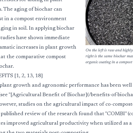
eristics for aiding in plant
ls. The aging of biochar can
ast in a compost environment
ing in soil. In applying biochar
tudies have shown immediate
ramatic increases in plant growth
On the left is raw and highly
at the comparative compost
right is the same biochar ma
organic coating in a compos
ochar.
S [1, 2, 13, 18]
 plant growth and agronomic performance has been well 
 (see "[Agricultural Benefit of Biochar](/benefits-of-biocha
however, studies on the agricultural impact of co-compost
published review of the research found that "COMBI" (
es improved agricultural productivity when utilized as 