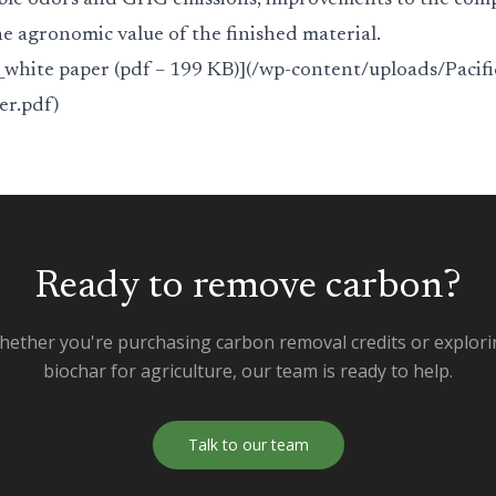
ble odors and GHG emissions, improvements to the comp
e agronomic value of the finished material.
white paper (pdf – 199 KB)](/wp-content/uploads/Pacifi
r.pdf)
Ready to remove carbon?
ether you're purchasing carbon removal credits or explor
biochar for agriculture, our team is ready to help.
Talk to our team