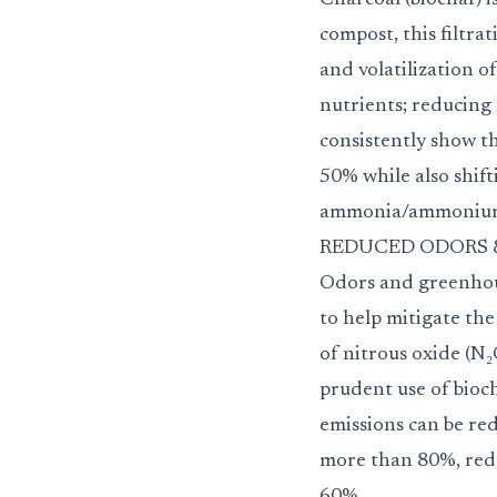
Charcoal (biochar) i
compost, this filtra
and volatilization o
nutrients; reducing 
consistently show t
50% while also shift
ammonia/ammoniu
REDUCED ODORS & GHG
Odors and greenhous
to help mitigate the
of nitrous oxide (N
prudent use of bioc
emissions can be re
more than 80%, redu