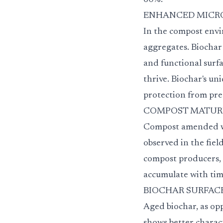
60%.
ENHANCED MICROBIAL
In the compost envi
aggregates. Biochar
and functional surfa
thrive. Biochar's un
protection from pre
COMPOST MATURITY 
Compost amended wit
observed in the fiel
compost producers, t
accumulate with tim
BIOCHAR SURFACE 
Aged biochar, as opp