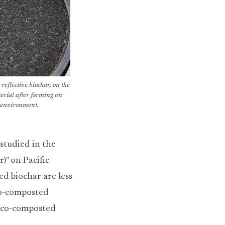
 reflective biochar, on the
terial after forming an
t environment.
studied in the
r)" on Pacific
ed biochar are less
co-composted
a co-composted