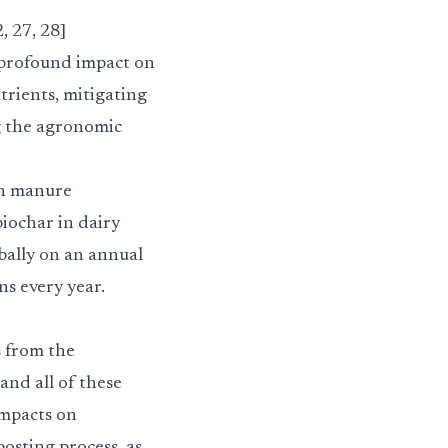
 27, 28]
 profound impact on
trients, mitigating
g the agronomic
on manure
iochar in dairy
bally on an annual
ns every year.
s from the
and all of these
impacts on