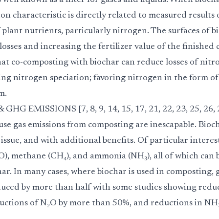
s well known as a filter for gases and liquids. When bioch
tion characteristic is directly related to measured results
f plant nutrients, particularly nitrogen. The surfaces of 
losses and increasing the fertilizer value of the finished
hat co-composting with biochar can reduce losses of nit
ing nitrogen speciation; favoring nitrogen in the form of
m.
 EMISSIONS [7, 8, 9, 14, 15, 17, 21, 22, 23, 25, 26, 
e gas emissions from composting are inescapable. Bioch
 issue, and with additional benefits. Of particular interes
₂O), methane (CH₄), and ammonia (NH₃), all of which can
har. In many cases, where biochar is used in composting,
duced by more than half with some studies showing redu
ctions of N₂O by more than 50%, and reductions in NH₃