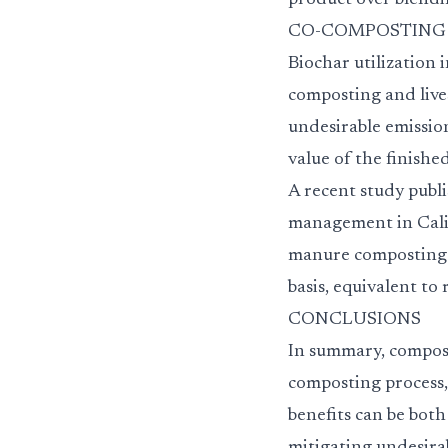
product over blendi
CO-COMPOSTING & M
Biochar utilizatio
composting and lives
undesirable emissio
value of the finishe
A recent study publ
management in Califo
manure composting a
basis, equivalent to
CONCLUSIONS
In summary, compost
composting process,
benefits can be both