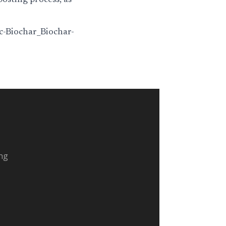
osting process, as
c-Biochar_Biochar-
ing