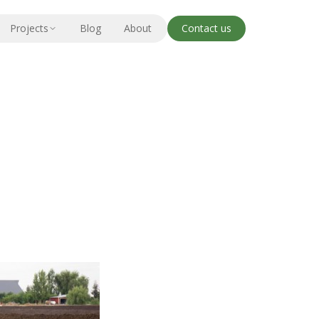
Projects
Blog
About
Contact us