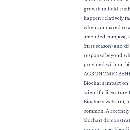
shows better charact
growth in field tria
happen relatively f
when compared to ag
amended compost, s
(first season) and d
response beyond wh
provided without bi
AGRONOMIC BENEFIT
Biochar's impact on
scientific literature
Biochar's website), 
common. A recently 
biochar) demonstrat