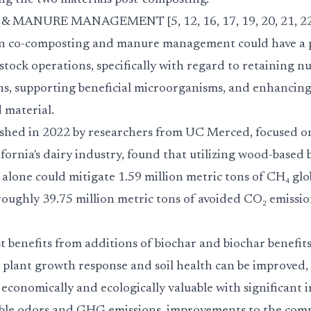
ng the two materials post-composting.
ANURE MANAGEMENT [5, 12, 16, 17, 19, 20, 21, 22,
n in co-composting and manure management could have a
tock operations, specifically with regard to retaining nu
ns, supporting beneficial microorganisms, and enhancin
d material.
ished in 2022 by researchers from UC Merced, focused 
rnia's dairy industry, found that utilizing wood-based b
lone could mitigate 1.59 million metric tons of CH₄ glo
 roughly 39.75 million metric tons of avoided CO₂ emissio
 benefits from additions of biochar and biochar benefit
 plant growth response and soil health can be improved, 
 economically and ecologically valuable with significant 