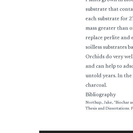
Plants grown in bio
substrate that cont
each substrate for 
mass greater than or
replace perlite an
soilless substrates 
Orchids do very well
and can help to adso
untold years. In the
charcoal.
Bibliography
Northup, Jake, "Biochar as
Thesis and Dissertations.