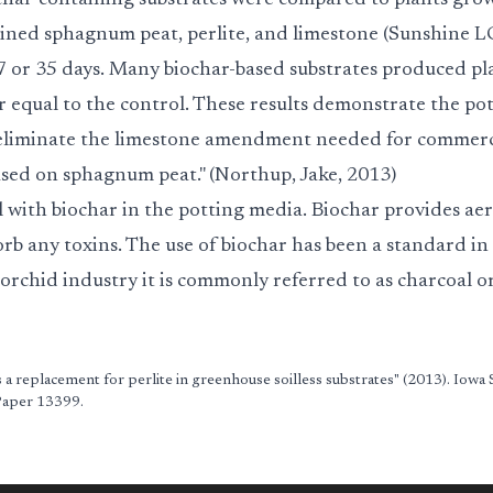
char-containing substrates were compared to plants gro
ained sphagnum peat, perlite, and limestone (Sunshine LC
27 or 35 days. Many biochar-based substrates produced pl
 equal to the control. These results demonstrate the pot
d eliminate the limestone amendment needed for commer
based on sphagnum peat." (Northup, Jake, 2013)
 with biochar in the potting media. Biochar provides aer
rb any toxins. The use of biochar has been a standard in
 orchid industry it is commonly referred to as charcoal o
 a replacement for perlite in greenhouse soilless substrates" (2013). Iowa 
 Paper 13399.