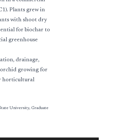
wn in a commercial
1). Plants grew in
ants with shoot dry
ential for biochar to
cial greenhouse
ation, drainage,
 orchid growing for
r horticultural
State University, Graduate