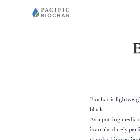
B
Biochar is lightweig
black.
As a potting media 
is an absolutely perfe