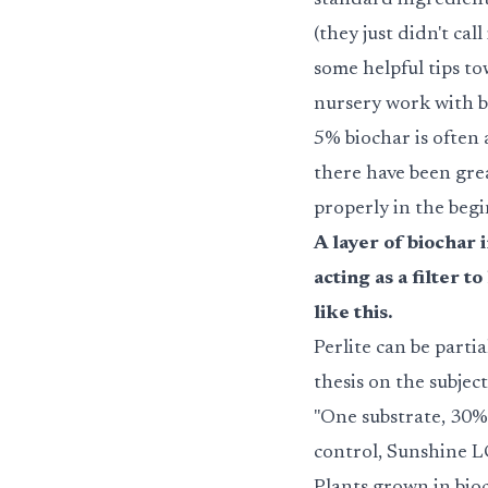
standard ingredient 
(they just didn't cal
some helpful tips to
nursery work with b
5% biochar is often a
there have been gre
properly in the begi
A layer of biochar 
acting as a filter 
like this.
Perlite can be parti
thesis on the subject
"One substrate, 30%
control, Sunshine L