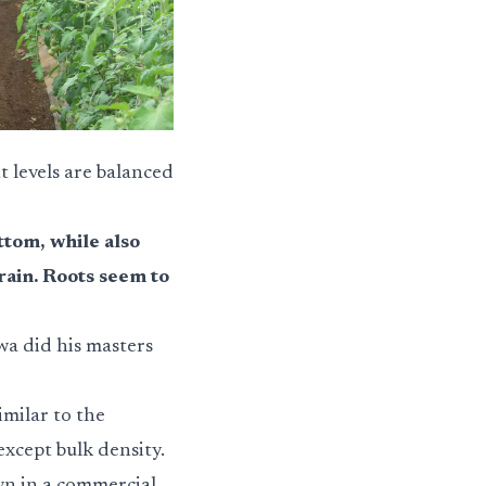
 levels are balanced
ttom, while also
rain. Roots seem to
owa did his masters
milar to the
xcept bulk density.