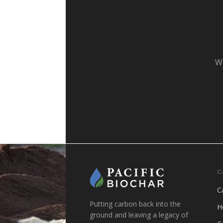
Wh
C
C
Putting carbon back into the
H
ground and leaving a legacy of