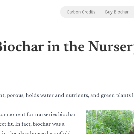
Carbon Credits
Buy Biochar
iochar in the Nurse
ht, porous, holds water and nutrients, and green plants 
component for nurseries biochar
ct fit. In fact, biochar was a