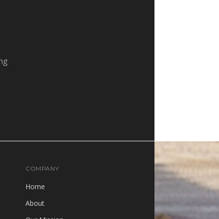
ing
COMPANY
Home
About