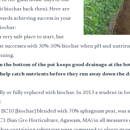
in the glass house days of old
l it biochar back then). Here are
wards achieving success in your
iochar:
 very safe place to start, but
at successes with 30%-50% biochar when pH and nutrient
nning.
in the bottom of the pot keeps good drainage at the bo
to help catch nutrients before they run away down the d
ally or fully replaced with biochar. In 2013 a student in I
:
 BC10 [biochar] blended with 70% sphagnum peat, was si
C1 (Sun Gro Horticulture, Agawam, MA) in all measures e