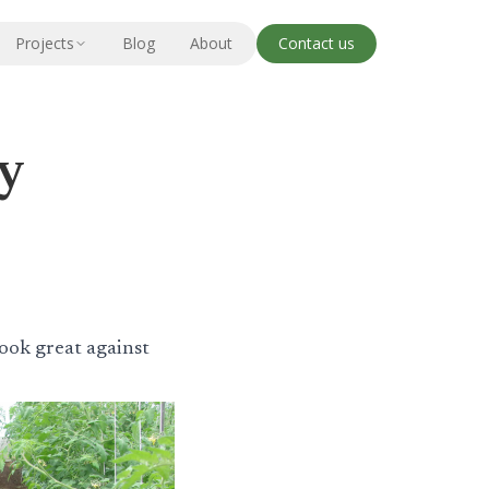
Projects
Blog
About
Contact us
ry
look great against