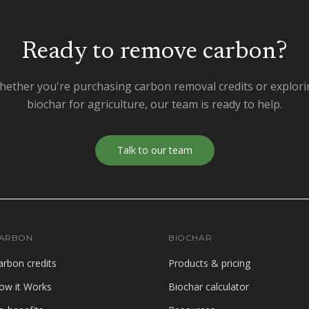
Ready to remove carbon?
ether you're purchasing carbon removal credits or explor
biochar for agriculture, our team is ready to help.
Talk to our team
ARBON
BIOCHAR
arbon credits
Products & pricing
ow it Works
Biochar calculator