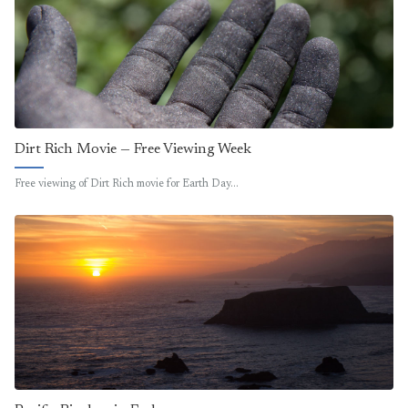
Dirt Rich Movie — Free Viewing Week
Free viewing of Dirt Rich movie for Earth Day…