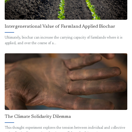
Intergenerational Value of Farmland Applied Biochar
Ultimately, biochar can increase the carrying capacity of farmlands where it is
applied, and over the course of a…
The Climate Solidarity Dilemma
This thought experiment explores the tension between individual and collective