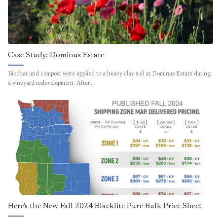
Case Study: Dominus Estate
Biochar and compost were applied to a heavy clay soil at Dominus Estate during
a vineyard redevelopment. After…
Here's the New Fall 2024 Blacklite Pure Bulk Price Sheet