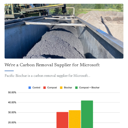
We're a Carbon Removal Supplier for Microsoft
Pacific Biochar is a carbon removal supplier for Microsoft…