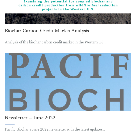
Biochar Carbon Credit Market Analysis
Analysis of the biochar carbon credit market in the Western US…
Newsletter — June 2022
Pacific Biochar's June 2022 newsletter with the latest updates…