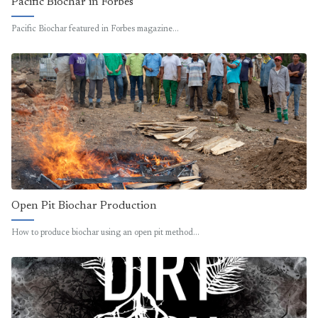
Pacific Biochar in Forbes
Pacific Biochar featured in Forbes magazine…
Open Pit Biochar Production
How to produce biochar using an open pit method…