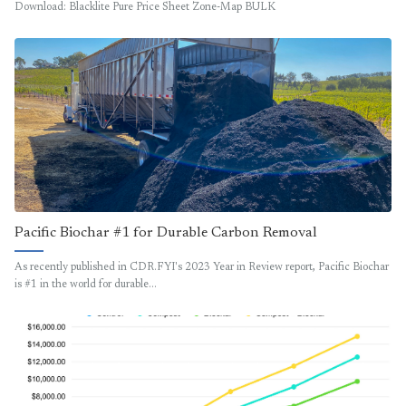
Download: Blacklite Pure Price Sheet Zone-Map BULK
Pacific Biochar #1 for Durable Carbon Removal
As recently published in CDR.FYI's 2023 Year in Review report, Pacific Biochar
is #1 in the world for durable…