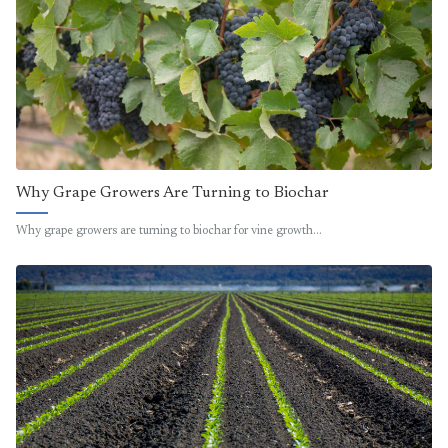
Why Grape Growers Are Turning to Biochar
Why grape growers are turning to biochar for vine growth…