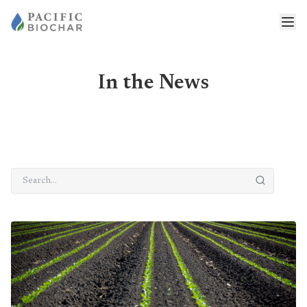
In the News
Search news
Latest posts