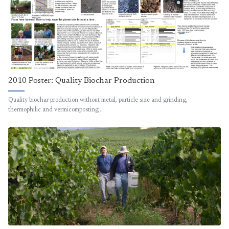
2010 Poster: Quality Biochar Production
Quality biochar production without metal, particle size and grinding,
thermophilic and vermicomposting…