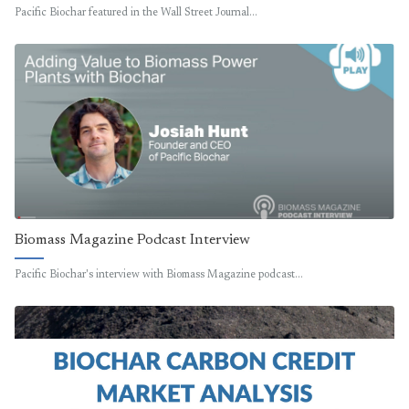
Pacific Biochar featured in the Wall Street Journal…
Biomass Magazine Podcast Interview
Pacific Biochar's interview with Biomass Magazine podcast…