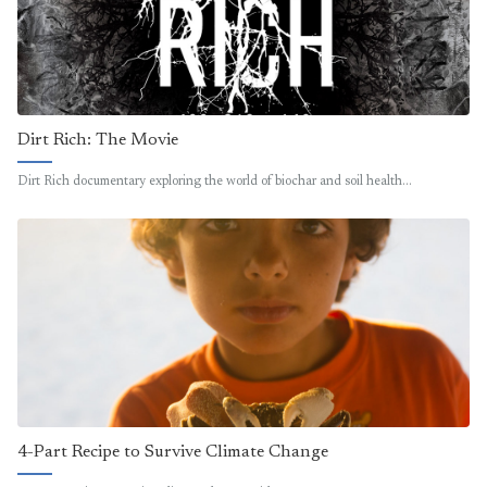
Dirt Rich: The Movie
Dirt Rich documentary exploring the world of biochar and soil health…
4-Part Recipe to Survive Climate Change