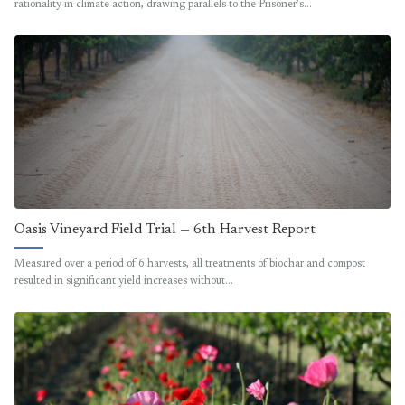
rationality in climate action, drawing parallels to the Prisoner's…
Oasis Vineyard Field Trial — 6th Harvest Report
Measured over a period of 6 harvests, all treatments of biochar and compost
resulted in significant yield increases without…