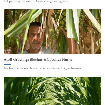
A 4-part recipe to survive climate change with grace…
Atoll Growing: Biochar & Coconut Husks
Biochar from coconut husks for better toilets and bigger bananas…