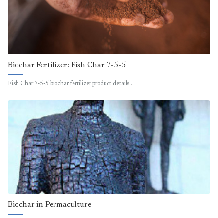
Biochar Fertilizer: Fish Char 7-5-5
Fish Char 7-5-5 biochar fertilizer product details…
Biochar in Permaculture