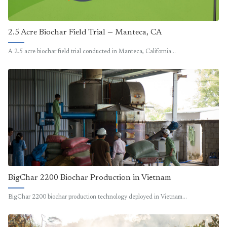
2.5 Acre Biochar Field Trial — Manteca, CA
A 2.5 acre biochar field trial conducted in Manteca, California…
BigChar 2200 Biochar Production in Vietnam
BigChar 2200 biochar production technology deployed in Vietnam…