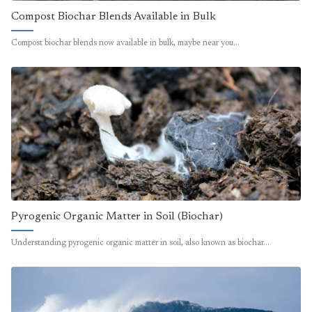
Compost Biochar Blends Available in Bulk
Compost biochar blends now available in bulk, maybe near you…
Pyrogenic Organic Matter in Soil (Biochar)
Understanding pyrogenic organic matter in soil, also known as biochar…