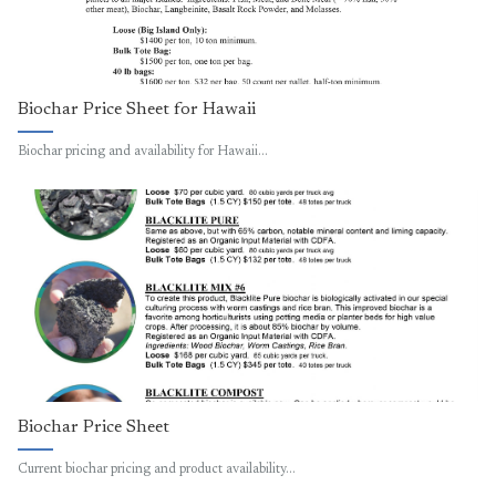
Biochar Price Sheet for Hawaii
Biochar pricing and availability for Hawaii…
Biochar Price Sheet
Current biochar pricing and product availability…