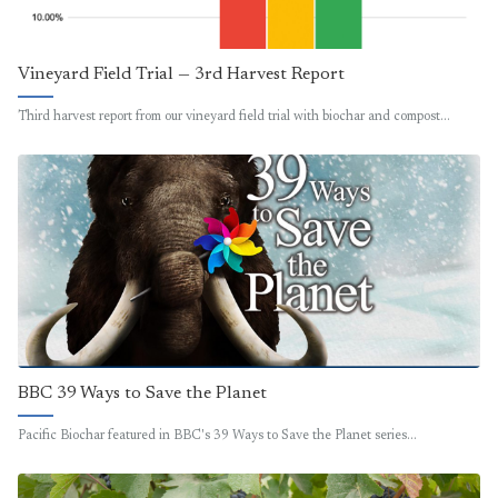
Vineyard Field Trial — 3rd Harvest Report
Third harvest report from our vineyard field trial with biochar and compost…
BBC 39 Ways to Save the Planet
Pacific Biochar featured in BBC's 39 Ways to Save the Planet series…