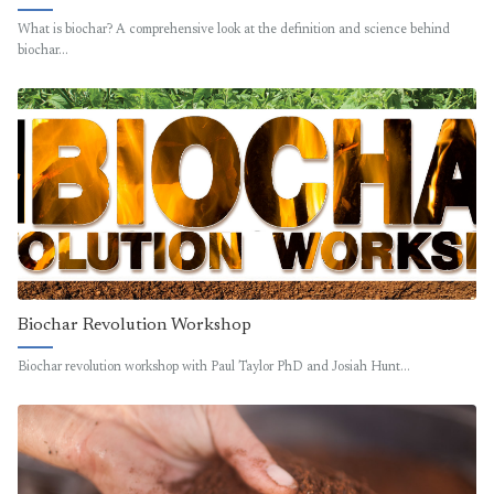
What is biochar? A comprehensive look at the definition and science behind
biochar…
Biochar Revolution Workshop
Biochar revolution workshop with Paul Taylor PhD and Josiah Hunt…