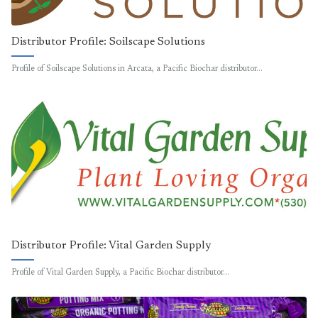
Distributor Profile: Soilscape Solutions
Profile of Soilscape Solutions in Arcata, a Pacific Biochar distributor…
Distributor Profile: Vital Garden Supply
Profile of Vital Garden Supply, a Pacific Biochar distributor…