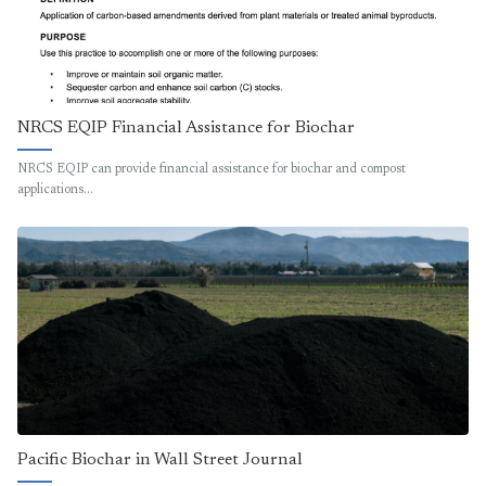
NRCS EQIP Financial Assistance for Biochar
NRCS EQIP can provide financial assistance for biochar and compost
applications…
Pacific Biochar in Wall Street Journal