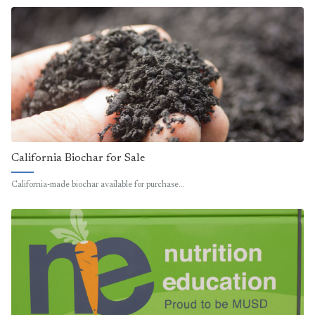
California Biochar for Sale
California-made biochar available for purchase…