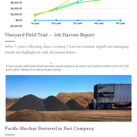
Vineyard Field Trial — 5th Harvest Report
After 7 years collecting data, covering 5 harvest seasons, significant emerging
trends are highlighted with discussion below…
Pacific Biochar Featured in Fast Company