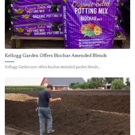
Kellogg Garden Offers Biochar Amended Blends
Kellogg Garden now offers biochar-amended garden blends…