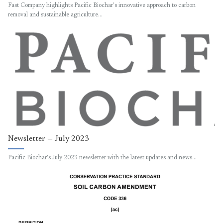
Fast Company highlights Pacific Biochar's innovative approach to carbon
removal and sustainable agriculture…
Newsletter — July 2023
Pacific Biochar's July 2023 newsletter with the latest updates and news…