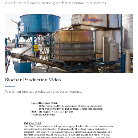
An educational course on using biochar in permaculture systems…
Biochar Production Video
Watch our biochar production process in action…