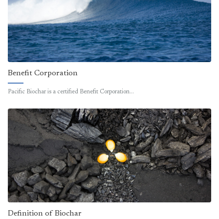
Benefit Corporation
Pacific Biochar is a certified Benefit Corporation…
Definition of Biochar