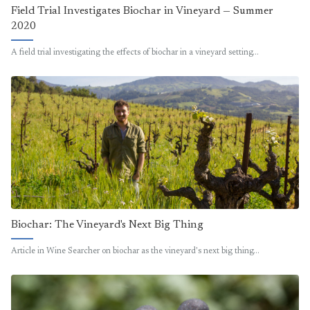
Field Trial Investigates Biochar in Vineyard — Summer
2020
A field trial investigating the effects of biochar in a vineyard setting…
Biochar: The Vineyard's Next Big Thing
Article in Wine Searcher on biochar as the vineyard's next big thing…