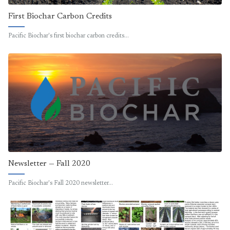
First Biochar Carbon Credits
Pacific Biochar's first biochar carbon credits…
Newsletter — Fall 2020
Pacific Biochar's Fall 2020 newsletter…