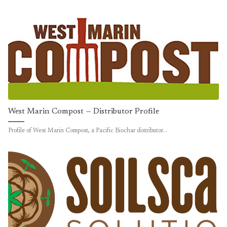
West Marin Compost — Distributor Profile
Profile of West Marin Compost, a Pacific Biochar distributor…