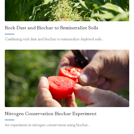
Rock Dust and Biochar to Remineralize Soils
Combining rock dust and biochar to remineralize depleted soils…
Nitrogen Conservation Biochar Experiment
An experiment in nitrogen conservation using biochar…