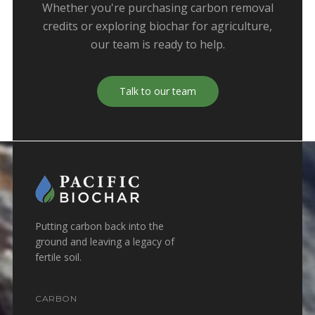
Whether you're purchasing carbon removal
credits or exploring biochar for agriculture,
our team is ready to help.
Talk to our team
Putting carbon back into the
ground and leaving a legacy of
fertile soil.
CARBON