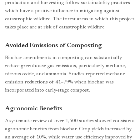
production and harvesting follow sustainability practices
which have a positive influence in mitigating against
catastrophic wildfire. The forest areas in which this project
takes place are at risk of catastrophic wildfire.
Avoided Emissions of Composting
Biochar amendments in composting can substantially
reduce greenhouse gas emissions, particularly methane,
nitrous oxide, and ammonia. Studies reported methane
emission reductions of 41–79% when biochar was
incorporated into early-stage compost.
Agronomic Benefits
A systematic review of over 1,500 studies showed consistent
agronomic benefits from biochar. Crop yields increased by
an average of 10%, while water use efficiency improved by