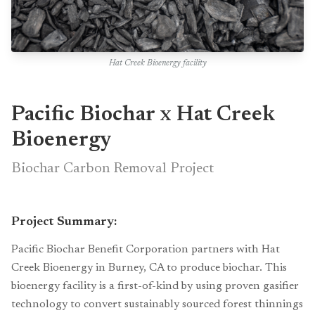
Hat Creek Bioenergy facility
Pacific Biochar x Hat Creek
Bioenergy
Biochar Carbon Removal Project
Project Summary:
Pacific Biochar Benefit Corporation partners with Hat
Creek Bioenergy in Burney, CA to produce biochar. This
bioenergy facility is a first-of-kind by using proven gasifier
technology to convert sustainably sourced forest thinnings