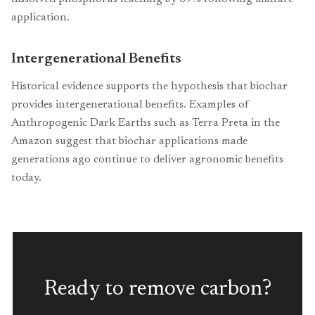
application.
Intergenerational Benefits
Historical evidence supports the hypothesis that biochar
provides intergenerational benefits. Examples of
Anthropogenic Dark Earths such as Terra Preta in the
Amazon suggest that biochar applications made
generations ago continue to deliver agronomic benefits
today.
Ready to remove carbon?