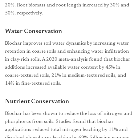
20%. Root biomass and root length increased by 30% and
50%, respectively.
Water Conservation
Biochar improves soil water dynamics by increasing water
retention in coarse soils and enhancing water infiltration
in clay-rich soils. A 2020 meta-analysis found that biochar
additions increased available water content by 45% in
coarse-textured soils, 21% in medium-textured soils, and
14% in fine-textured soils.
Nutrient Conservation
Biochar has been shown to reduce the loss of nitrogen and
phosphorus from soils. Studies found that biochar
applications reduced total nitrogen leaching by 11% and
dissolved phosphorus leaching by 69% following manure