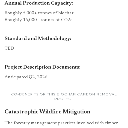
Annual Production Capacity:
Roughly 5,000+ tonnes of biochar
Roughly 15,000+ tonnes of CO2e
Standard and Methodology:
TBD
Project Description Documents:
Anticipated Q2, 2026
CO-BENEFITS OF THIS BIOCHAR CARBON REMOVAL
PROJECT
Catastrophic Wildfire Mitigation
The forestry management practices involved with timber