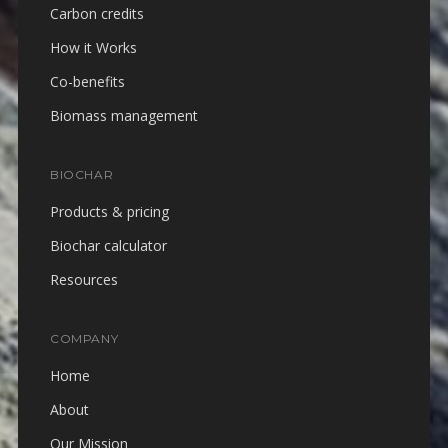
Carbon credits
How it Works
Co-benefits
Biomass management
BIOCHAR
Products & pricing
Biochar calculator
Resources
COMPANY
Home
About
Our Mission