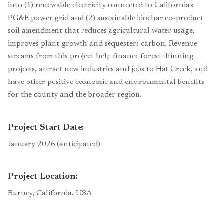
into (1) renewable electricity connected to California's
PG&E power grid and (2) sustainable biochar co-product
soil amendment that reduces agricultural water usage,
improves plant growth and sequesters carbon. Revenue
streams from this project help finance forest thinning
projects, attract new industries and jobs to Hat Creek, and
have other positive economic and environmental benefits
for the county and the broader region.
Project Start Date:
January 2026 (anticipated)
Project Location:
Burney, California, USA