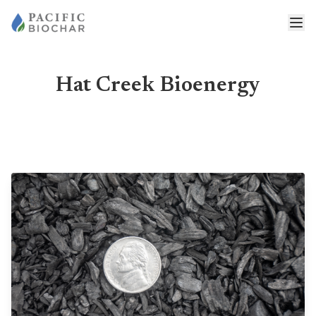
Hat Creek Bioenergy